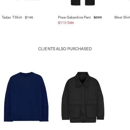
Tadao T-Shirt
$146
Praw Gabardine Pant
$220
West Shir
$110 Sale
CLIENTS ALSO PURCHASED