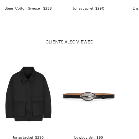
Steen Cotton Sweater
$238
Jonas Jacket
$290
Dis
CLIENTS ALSO VIEWED
Jonas Jacket
$290
Cowboy Belt
$90