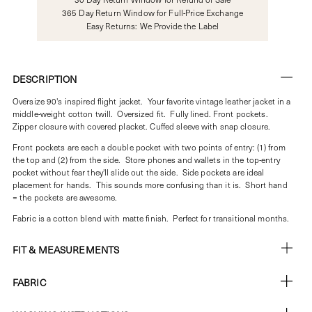
365 Day Return Window for Full-Price Exchange
Easy Returns: We Provide the Label
DESCRIPTION
Oversize 90's inspired flight jacket. Your favorite vintage leather jacket in a
middle-weight cotton twill. Oversized fit. Fully lined. Front pockets.
Zipper closure with covered placket. Cuffed sleeve with snap closure.
Front pockets are each a double pocket with two points of entry: (1) from
the top and (2) from the side. Store phones and wallets in the top-entry
pocket without fear they'll slide out the side. Side pockets are ideal
placement for hands. This sounds more confusing than it is. Short hand
= the pockets are awesome.
Fabric is a cotton blend with matte finish. Perfect for transitional months.
FIT & MEASUREMENTS
FABRIC