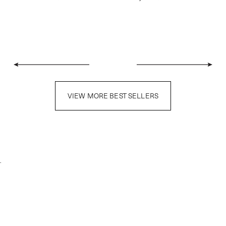
VIEW MORE BEST SELLERS
.