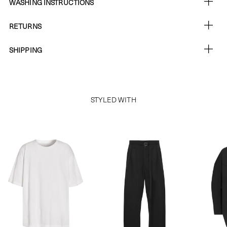
WASHING INSTRUCTIONS
RETURNS
SHIPPING
STYLED WITH