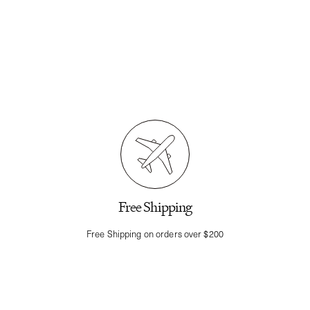
Free Shipping
Free Shipping on orders over $200