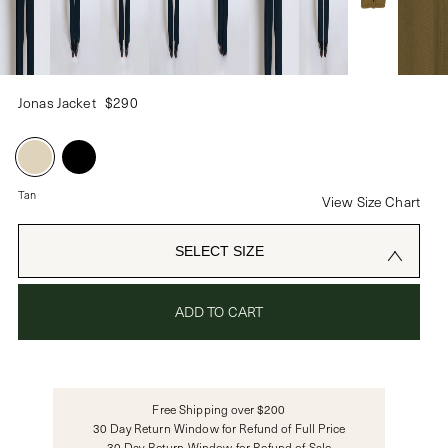
PASSWORD
Jonas Jacket
$290
CREATE ACCOUNT
Already have an account?
Tan
View Size Chart
OR USE
SELECT SIZE
ADD TO CART
Free Shipping over $200
30 Day Return Window for Refund of Full Price
30 Day Return Window for Refund of Sale