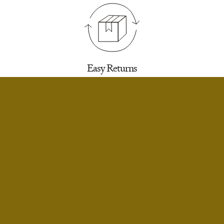
Easy Returns
30 days to return for a refund. We’ll email you a
label.
SELECT SIZE
Extra Small
Notify Me
Small
Notify Me
Infinite Exchanges
Small Short
Limited Stock
Unworn styles purchased full price can be