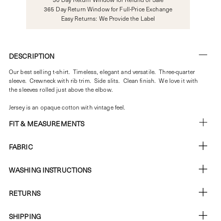
365 Day Return Window for Full-Price Exchange
Easy Returns: We Provide the Label
DESCRIPTION
Our best selling t-shirt. Timeless, elegant and versatile. Three-quarter
sleeve. Crewneck with rib trim. Side slits. Clean finish. We love it with
the sleeves rolled just above the elbow.
Jersey is an opaque cotton with vintage feel.
FIT & MEASUREMENTS
FABRIC
WASHING INSTRUCTIONS
RETURNS
SHIPPING