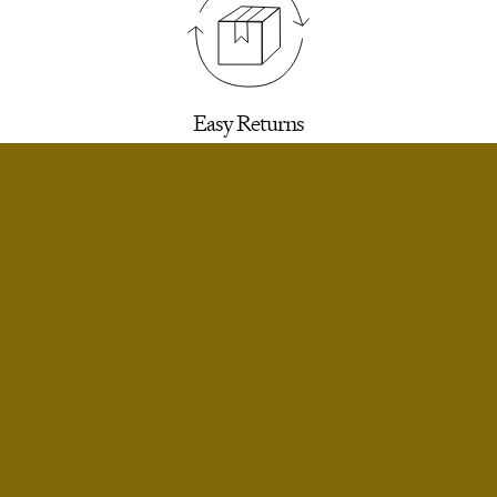
Easy Returns
30 days to return for a refund. We’ll email you a
label.
SELECT SIZE
Extra Small
Notify Me
Small
Notify Me
Infinite Exchanges
Small Short
Notify Me
Unworn styles purchased full price can be
returned indefinitely for exchange or store
Medium
Notify Me