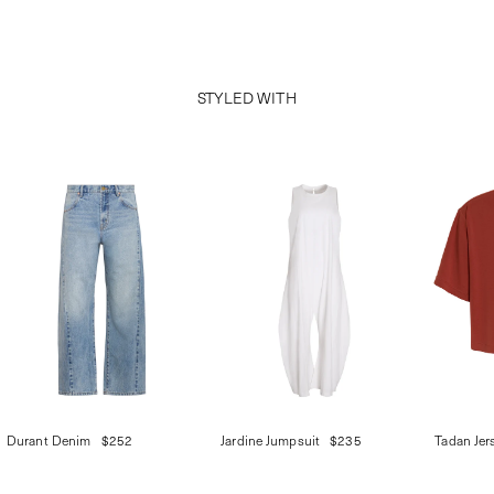
STYLED WITH
Durant Denim
$252
Jardine Jumpsuit
$235
Tadan Jer