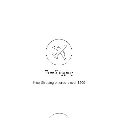
Free Shipping
Free Shipping on orders over $200