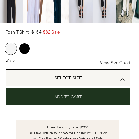
PASSWORD
Tosh T-Shirt
$164
$82 Sale
CREATE ACCOUNT
Already have an account?
White
View Size Chart
OR USE
SELECT SIZE
ADD TO CART
Free Shipping over $200
30 Day Return Window for Refund of Full Price
30 Day Return Window for Refund of Sale