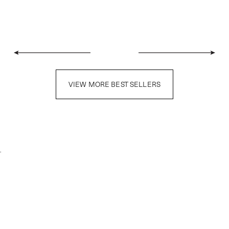
VIEW MORE BEST SELLERS
.