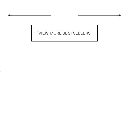
VIEW MORE BEST SELLERS
.