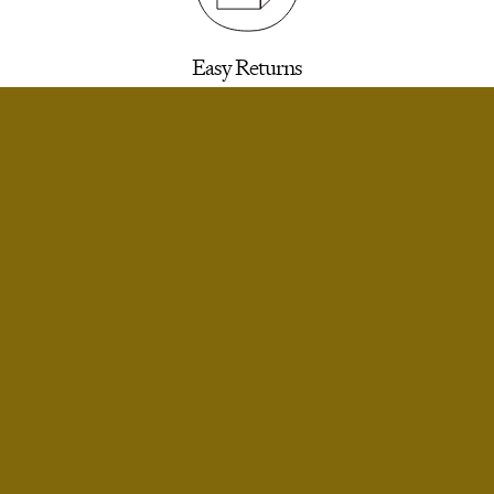
Easy Returns
30 days to return for a refund. We’ll email you a
label.
SELECT SIZE
Extra Small
Small
Infinite Exchanges
Small Short
Unworn styles purchased full price can be
returned indefinitely for exchange or store
Medium
credit.
Medium Short