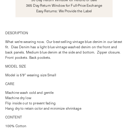
365 Day Return Window for Full-Price Exchange
Easy Returns: We Provide the Label
DESCRIPTION
What we're wearing now. Our best-selling vintage blue denim in our latest
fit. Dias Denim has a light blue vintage washed denim on the front and
back panels. Medium blue denim at the side and bottom. Zipper closure.
Front pockets. Back pockets.
MODEL SIZE
Model is 5'9" wearing size Small
CARE
Machine wash cold and gentle
Machine dry low
Flip inside out to prevent fading
Hang dry to retain color and minimize shrinkage
CONTENT
100% Cotton