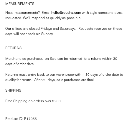
MEASUREMENTS
Need measurements? Email
hello@roucha.com
with style name and sizes
requested. We'll respond as quickly as possible.
Our offices are closed Fridays and Saturdays. Requests received on these
days will hear back on Sunday.
RETURNS
Merchandise purchased on Sale can be returned for a refund within 30
days of order date.
Returns must arrive back to our warehouse within 30 days of order date to
qualify for return. After 30 days, sale purchases are final.
SHIPPING
Free Shipping on orders over $200
Product ID: P17055