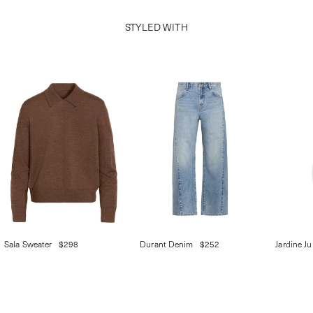
STYLED WITH
Sala Sweater
$298
Durant Denim
$252
Jardine J