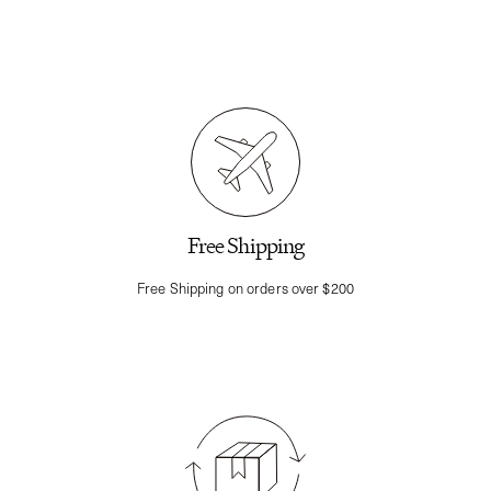
Free Shipping
Free Shipping on orders over $200