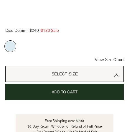
PASSWORD
Dias Denim
$240
$120 Sale
CREATE ACCOUNT
Already have an account?
View Size Chart
OR USE
SELECT SIZE
ADD TO CART
Free Shipping over $200
30 Day Return Window for Refund of Full Price
30 Day Return Window for Refund of Sale