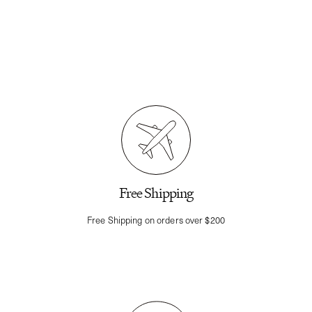
Free Shipping
Free Shipping on orders over $200