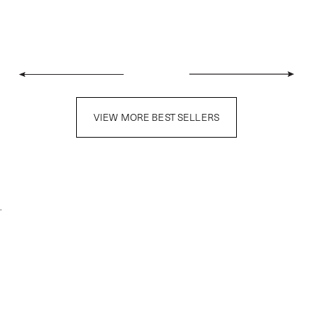
VIEW MORE BEST SELLERS
.