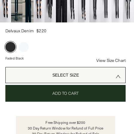
PASSWORD
Delvaux Denim
$220
CREATE ACCOUNT
Already have an account?
Faded Black
View Size Chart
OR USE
SELECT SIZE
ADD TO CART
Free Shipping over $200
30 Day Return Window for Refund of Full Price
30 Day Return Window for Refund of Sale