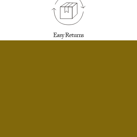
Easy Returns
30 days to return for a refund. We’ll email you a
label.
SELECT SIZE
Extra Small
Notify Me
Small
Notify Me
Infinite Exchanges
Small Short
Notify Me
Unworn styles purchased full price can be
returned indefinitely for exchange or store