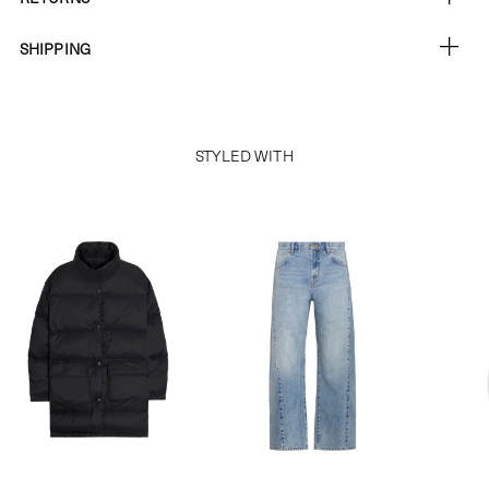
SHIPPING
STYLED WITH