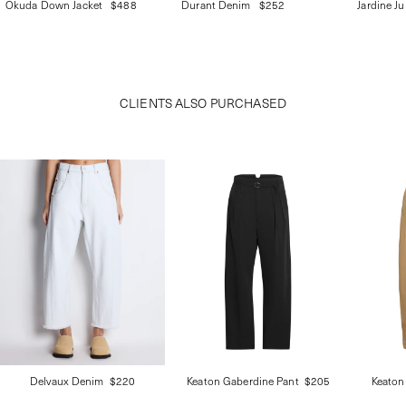
Okuda Down Jacket
$488
Durant Denim
$252
Jardine J
CLIENTS ALSO PURCHASED
Delvaux Denim
$220
Keaton Gaberdine Pant
$205
Keaton