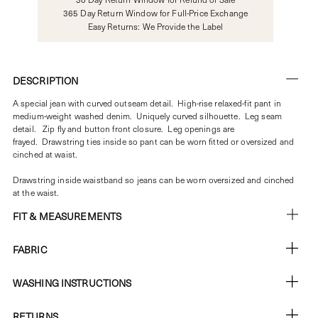
365 Day Return Window for Full-Price Exchange
Easy Returns: We Provide the Label
DESCRIPTION
A special jean with curved outseam detail.
High-rise relaxed-fit pant in
medium-weight washed denim. Uniquely curved silhouette. Leg seam
detail.
Zip fly and button front closure. Leg openings are
frayed.
Drawstring ties inside so pant can be worn fitted or oversized and
cinched at waist.
Drawstring inside waistband so jeans can be worn oversized and cinched
at the waist.
FIT & MEASUREMENTS
FABRIC
WASHING INSTRUCTIONS
RETURNS