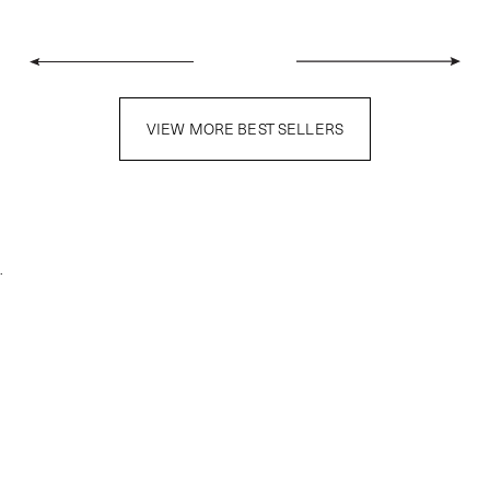
VIEW MORE BEST SELLERS
.