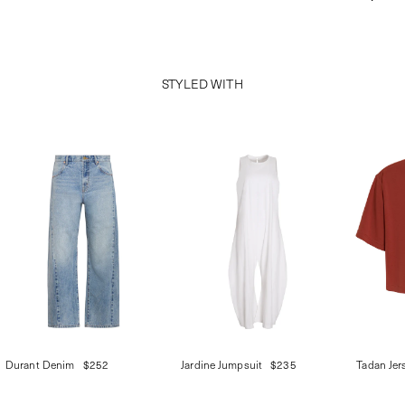
STYLED WITH
Durant Denim
$252
Jardine Jumpsuit
$235
Tadan Jer