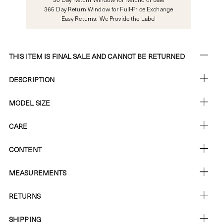
365 Day Return Window for Full-Price Exchange
Easy Returns: We Provide the Label
THIS ITEM IS FINAL SALE AND CANNOT BE RETURNED
DESCRIPTION
MODEL SIZE
CARE
CONTENT
MEASUREMENTS
RETURNS
SHIPPING