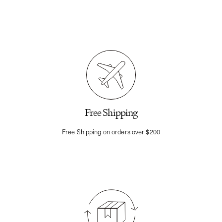
Free Shipping
Free Shipping on orders over $200