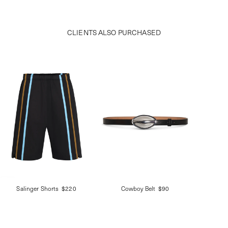
CLIENTS ALSO PURCHASED
Salinger Shorts
$220
Cowboy Belt
$90