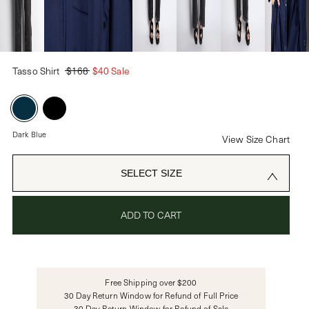
PASSWORD
Tasso Shirt
$168
$40 Sale
CREATE ACCOUNT
Already have an account?
Dark Blue
View Size Chart
OR USE
SELECT SIZE
ADD TO CART
Free Shipping over $200
30 Day Return Window for Refund of Full Price
30 Day Return Window for Refund of Sale