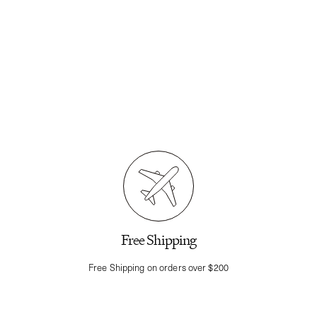
Free Shipping
Free Shipping on orders over $200