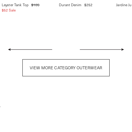
Leyster Tank Top
$105
Durant Denim
$252
Jardine J
$52 Sale
VIEW MORE CATEGORY OUTERWEAR
.