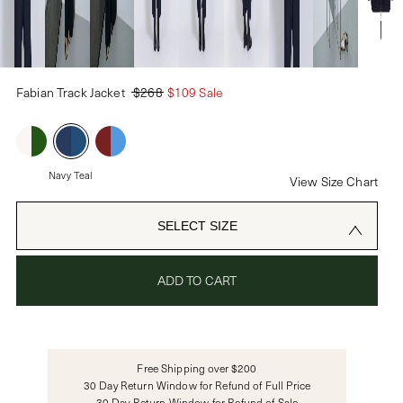
PASSWORD
Fabian Track Jacket
$268
$109 Sale
CREATE ACCOUNT
Already have an account?
Navy Teal
View Size Chart
OR USE
SELECT SIZE
ADD TO CART
Free Shipping over $200
30 Day Return Window for Refund of Full Price
30 Day Return Window for Refund of Sale