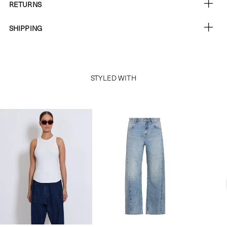
RETURNS
SHIPPING
STYLED WITH