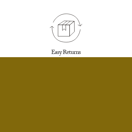
Easy Returns
30 days to return for a refund. We’ll email you a
label.
SELECT SIZE
Extra Small
Notify Me
Small
Notify Me
Infinite Exchanges