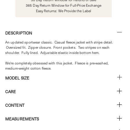
365 Day Return Window for Full-Price Exchange
Easy Returns: We Provide the Label
DESCRIPTION
An updated sportwear classic. Casual fleece jacket with stripe detail.
Oversized fit. Zipper closure. Front pockets. Two stripes on each
shoulder. Fully lined. Adjustable elastic inside bottom hem.
We're completely obsessed with this jacket. Fleece is pre-washed,
medium-weight cotton fleece.
MODEL SIZE
CARE
CONTENT
MEASUREMENTS