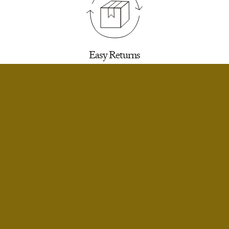
Easy Returns
30 days to return for a refund. We’ll email you a
label.
SELECT SIZE
Extra Small
Only 3 Left
Small
Limited Stock
Infinite Exchanges
Small Short
Only 2 Left
Unworn styles purchased full price can be
returned indefinitely for exchange or store
Medium
Limited Stock