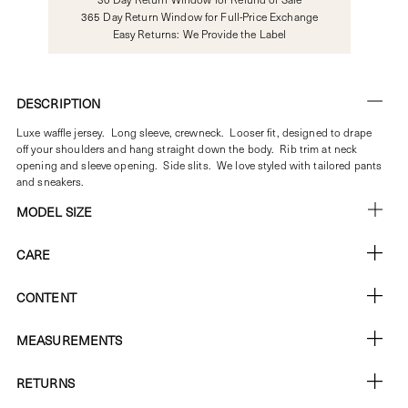
365 Day Return Window for Full-Price Exchange
Easy Returns: We Provide the Label
DESCRIPTION
Luxe waffle jersey. Long sleeve, crewneck.
Looser fit, designed to drape
off your shoulders and hang straight down the body. Rib trim at neck
opening and sleeve opening. Side slits. We love styled with tailored pants
and sneakers.
MODEL SIZE
CARE
CONTENT
MEASUREMENTS
RETURNS