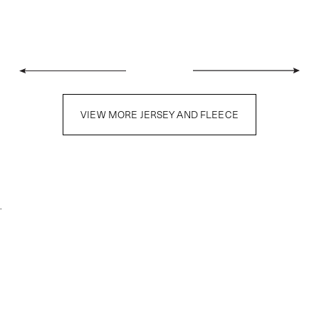
VIEW MORE JERSEY AND FLEECE
.