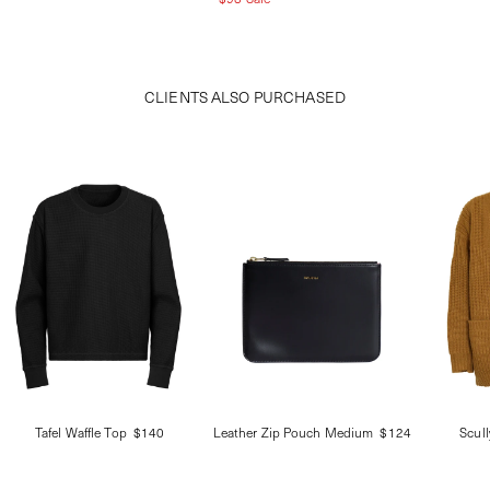
CLIENTS ALSO PURCHASED
Tafel Waffle Top
$140
Leather Zip Pouch Medium
$124
Scul