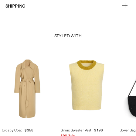
SHIPPING
STYLED WITH
Crosby Coat
$358
Simic Sweater Vest
$196
Boyer Bag
$98 Sale