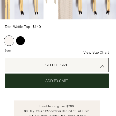
PASSWORD
Tafel Waffle Top
$140
CREATE ACCOUNT
Already have an account?
Ecru
View Size Chart
OR USE
SELECT SIZE
ADD TO CART
Free Shipping over $200
30 Day Return Window for Refund of Full Price
30 Day Return Window for Refund of Sale