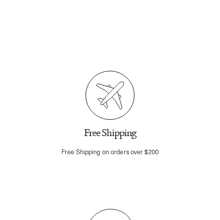
Free Shipping
Free Shipping on orders over $200