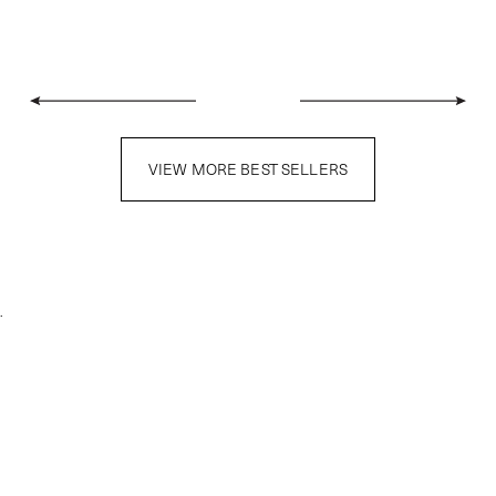
VIEW MORE BEST SELLERS
.