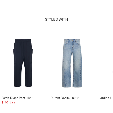
STYLED WITH
Patch Drape Pant
$210
Durant Denim
$252
Jardine J
$105 Sale