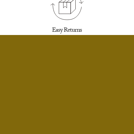
Easy Returns
30 days to return for a refund. We’ll email you a
label.
SELECT SIZE
Extra Small
Notify Me
Small
Only 1 Left
Infinite Exchanges
Small Short
Notify Me
Unworn styles purchased full price can be
returned indefinitely for exchange or store
Medium
credit.
Notify Me