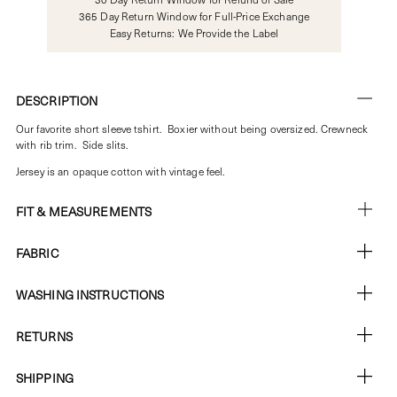
365 Day Return Window for Full-Price Exchange
Easy Returns: We Provide the Label
DESCRIPTION
Our favorite short sleeve tshirt. Boxier without being oversized. Crewneck
with rib trim. Side slits.
Jersey is an opaque cotton with vintage feel.
FIT & MEASUREMENTS
FABRIC
WASHING INSTRUCTIONS
RETURNS
SHIPPING