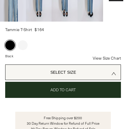
PASSWORD
Tammie T-Shirt
$164
CREATE ACCOUNT
Already have an account?
Black
View Size Chart
OR USE
SELECT SIZE
ADD TO CART
Free Shipping over $200
30 Day Return Window for Refund of Full Price
30 Day Return Window for Refund of Sale