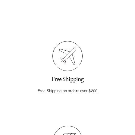
Free Shipping
Free Shipping on orders over $200