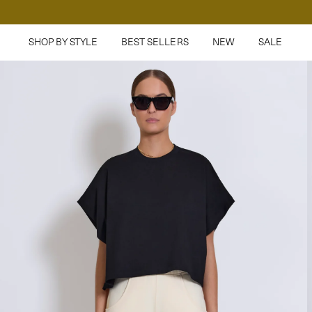
SHOP BY STYLE
BEST SELLERS
NEW
SALE
Pants
Denim
Sweatpants
T-Shirts
Tops
Jersey
Jackets
Sweaters
Accessories
Dresses
Swim
Shop Everything