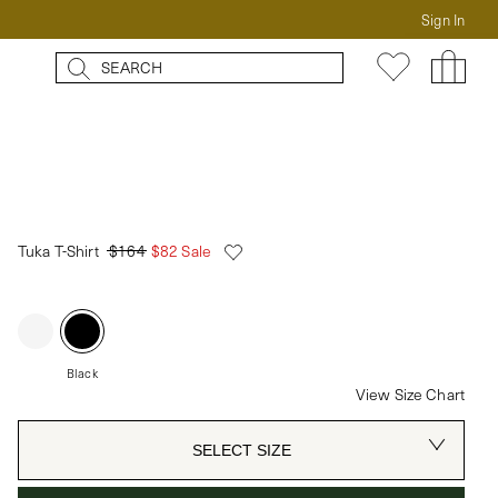
Sign In
Tuka T-Shirt
$164
$82 Sale
Black
View Size Chart
SELECT SIZE