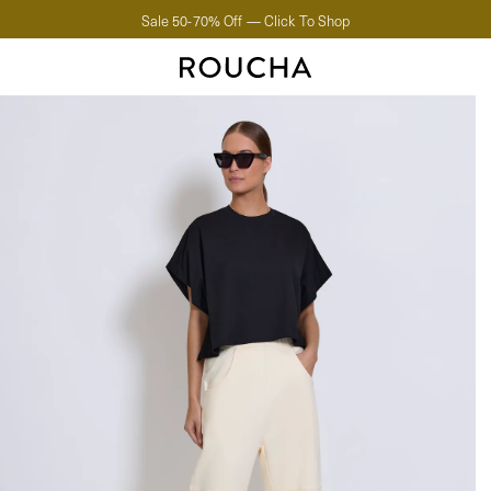
Sale 50-70% Off — Click To Shop
Create An Account.
Start collecting points.
FIRST
LAST
EMAIL
PASSWORD