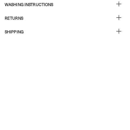
WASHING INSTRUCTIONS
RETURNS
SHIPPING