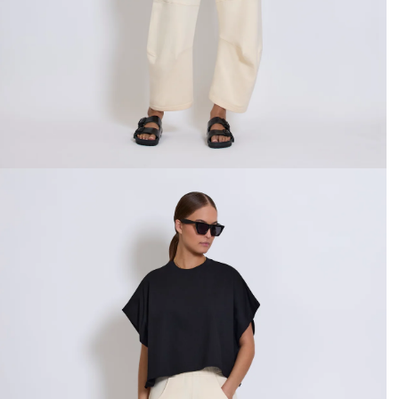
CREATE ACCOUNT
Already have an account?
OR USE