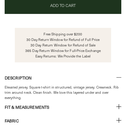
ADD TO CART
Free Shipping over $200
30 Day Return Window for Refund of Full Price
30 Day Return Window for Refund of Sale
365 Day Return Window for Full-Price Exchange
Easy Returns: We Provide the Label
DESCRIPTION
Elevated jersey. Square t-shirt in structured, vintage jersey. Crewneck. Rib
trim around neck.
Clean finish. We love this layered under and over
everything.
FIT & MEASUREMENTS
FABRIC