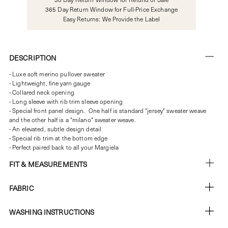
365 Day Return Window for Full-Price Exchange
Easy Returns: We Provide the Label
DESCRIPTION
- Luxe soft merino pullover sweater
- Lightweight, fine yarn gauge
- Collared neck opening
- Long sleeve with rib trim sleeve opening
- Special front panel design. One half is standard "jersey" sweater weave
and the other half is a "milano" sweater weave.
- An elevated, subtle design detail
- Special rib trim at the bottom edge
- Perfect paired back to all your Margiela
FIT & MEASUREMENTS
FABRIC
WASHING INSTRUCTIONS