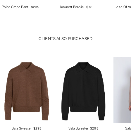
Point Crepe Pant
$235
Hamnett Beanie
$78
Joan Of Ar
CLIENTS ALSO PURCHASED
Sala Sweater
$298
Sala Sweater
$298
Sal