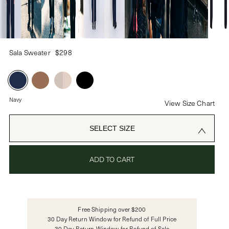
PASSWORD
Sala Sweater
$298
CREATE ACCOUNT
Already have an account?
Navy
View Size Chart
OR USE
SELECT SIZE
ADD TO CART
Free Shipping over $200
30 Day Return Window for Refund of Full Price
30 Day Return Window for Refund of Sale