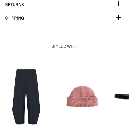
RETURNS
SHIPPING
STYLED WITH