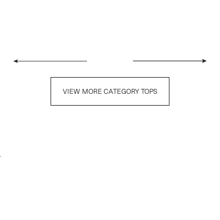
VIEW MORE CATEGORY TOPS
.