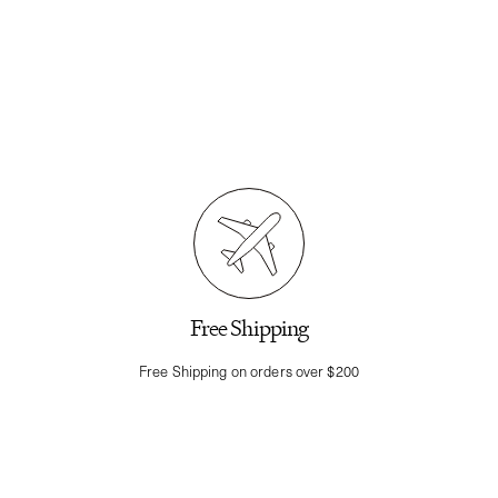
Free Shipping
Free Shipping on orders over $200