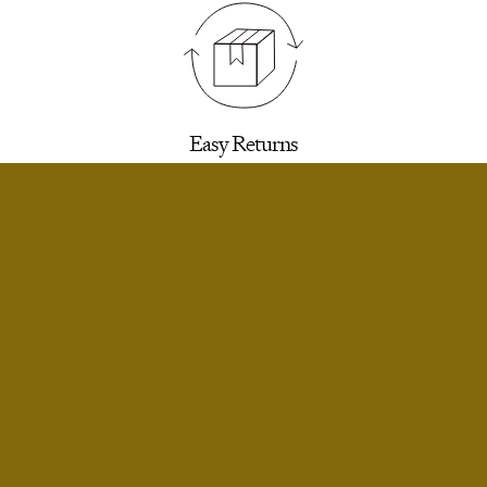
Easy Returns
30 days to return for a refund. We’ll email you a
label.
SELECT SIZE
Extra Small
Notify Me
Small
Notify Me
Infinite Exchanges
Small Short
Notify Me
Unworn styles purchased full price can be